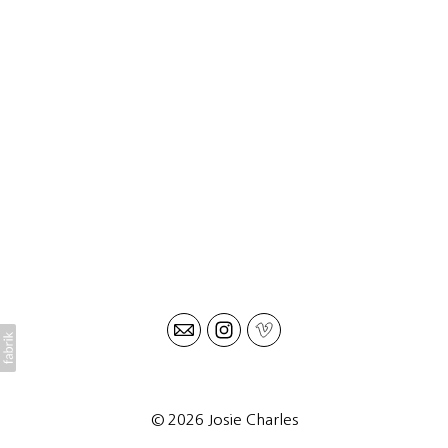
© 2026 Josie Charles