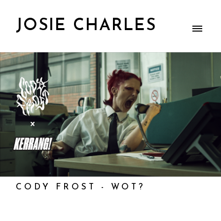
JOSIE CHARLES
CODY FROST - WOT?